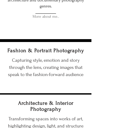
architecture and documentary photography
genres.
More about me..
Fashion & Portrait Photography
Capturing style, emotion and story
through the lens, creating images that
speak to the fashion-forward audience
Architecture & Interior
Photography
Transforming spaces into works of art,
highlighting design, light, and structure