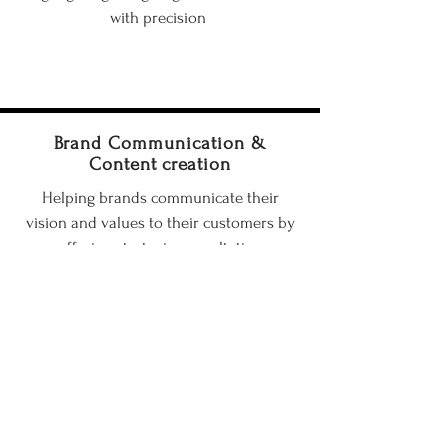
with precision
Brand Communication &
Content creation
Helping brands communicate their
vision and values to their customers by
offering strategic consultation
Training & Mentoring
Sharing my journey, knowledge, and
skills with aspiring photographers to
help them grow and succeed in the field