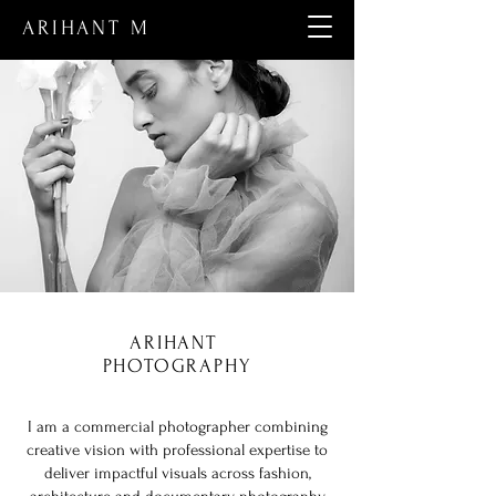
ARIHANT M
ARIHANT
PHOTOGRAPHY
I am a commercial photographer combining
creative vision with professional expertise to
deliver impactful visuals across fashion,