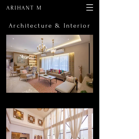
ARIHANT M
Architecture & Interior