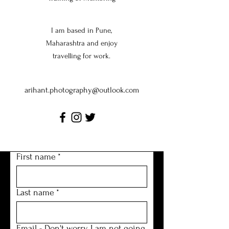
I am based in Pune,
Maharashtra and enjoy
travelling for work.
arihant.photography@outlook.com
Tel:
123-456-7890
First name
*
Last name
*
Email - Don't worry I am not going