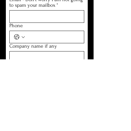
to spam your mailbox
*
Phone
Company name if any
Location
How can I help you
*
Submit