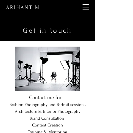
ARIHANT M
Get in touch
Contact me for -
Fashion Photography and Portrait sessions
Architecture & Interior Photography
Brand Consultation
Content Creation
Training & Mentoring