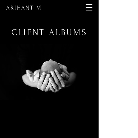
ARIHANT M
CLIENT ALBUMS