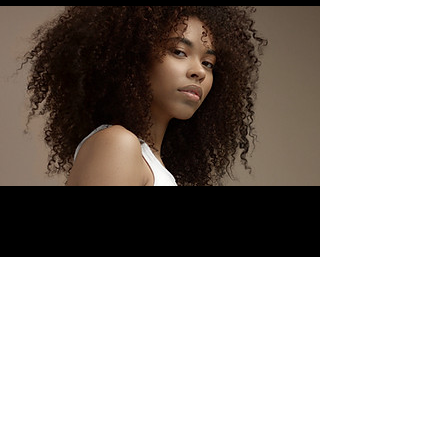
Facebook
Instagram
Twitter