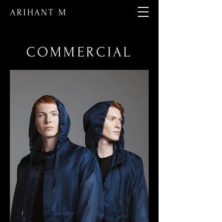
ARIHANT M
COMMERCIAL