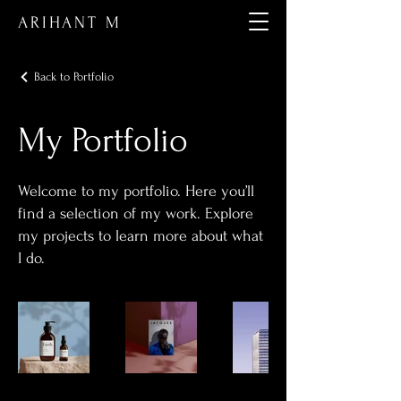
ARIHANT M
Back to Portfolio
My Portfolio
Welcome to my portfolio. Here you’ll
find a selection of my work. Explore
my projects to learn more about what
I do.