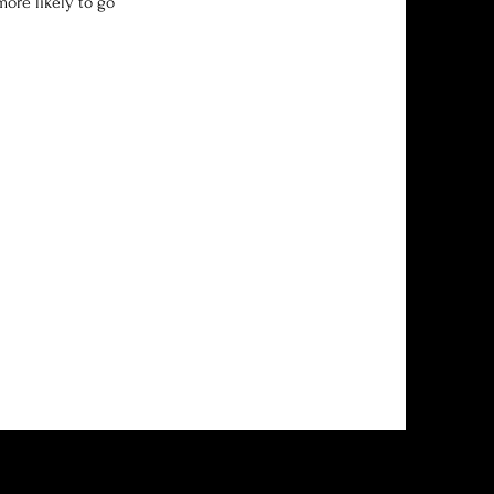
more likely to go