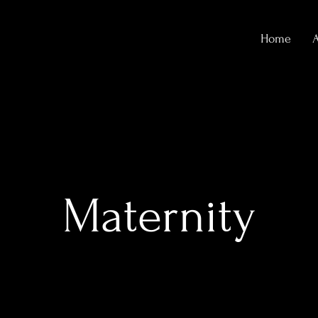
Home
Maternity