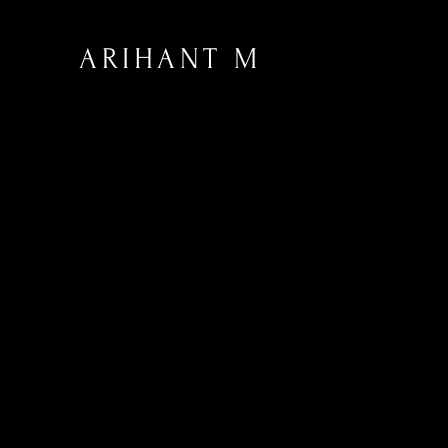
ARIHANT M