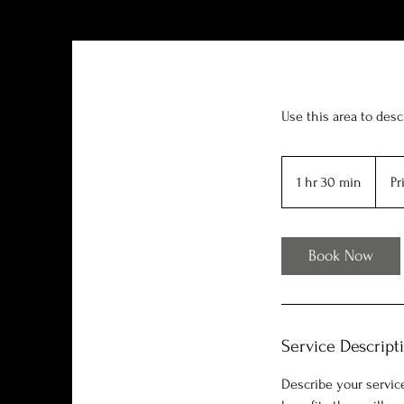
Use this area to desc
Price
Varies
1 hr 30 min
1
Pr
h
3
0
Book Now
m
i
n
Service Descript
Describe your service