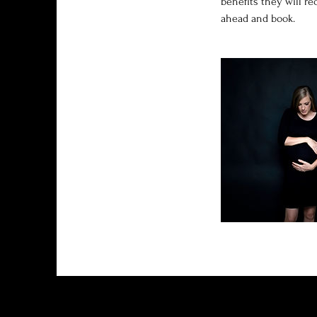
benefits they will r
ahead and book.