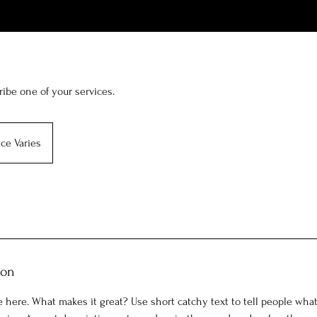
ribe one of your services.
ice Varies
ion
 here. What makes it great? Use short catchy text to tell people what