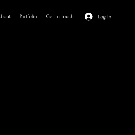
About
Portfolio
Get in touch
Log In