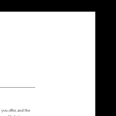
 you offer, and the