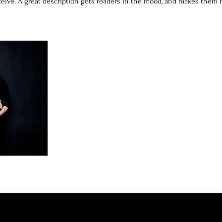
eceive. A great description gets readers in the mood, and makes them 