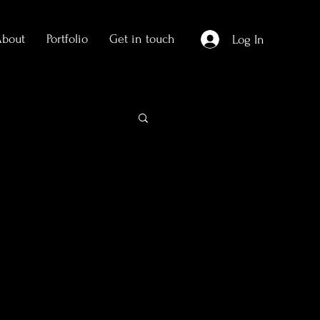
About
Portfolio
Get in touch
Log In