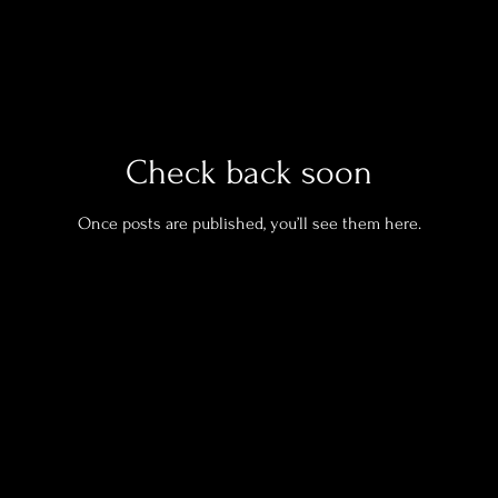
Check back soon
Once posts are published, you’ll see them here.