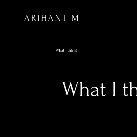
ARIHANT M
What I think!
What I t