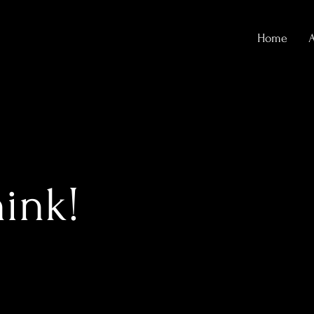
Home
hink!